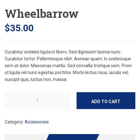
Wheelbarrow
$
35.00
Curabitur sodales ligula in libero. Sed dignissim lacinia nunc.
Curabitur tortor. Pellentesque nibh. Aenean quam. In scelerisque
sem at dolor. Maecenas mattis. Sed convallis tristique sem. Proin
ut ligula vel nunc egestas porttitor. Morbi lectus risus, iaculis vel,
suscipit quis, luctus non, massa.
ADD TO CART
Category:
Accessories