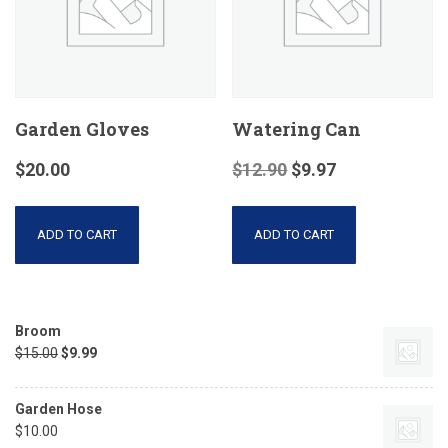
Garden Gloves
Watering Can
$
20.00
$
12.90
$
9.97
ADD TO CART
ADD TO CART
Broom
$
15.00
$
9.99
Garden Hose
$
10.00