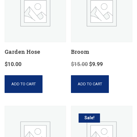
Garden Hose
Broom
$
10.00
$
15.00
$
9.99
ADD TO CART
ADD TO CART
Sale!