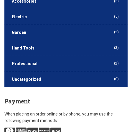
Accessories
(5)
(5)
Electric
(2)
Garden
(3)
Hand Tools
(2)
Professional
(0)
Uncategorized
Payment
When placing an order online or by phone, you may use the
following payment methods: