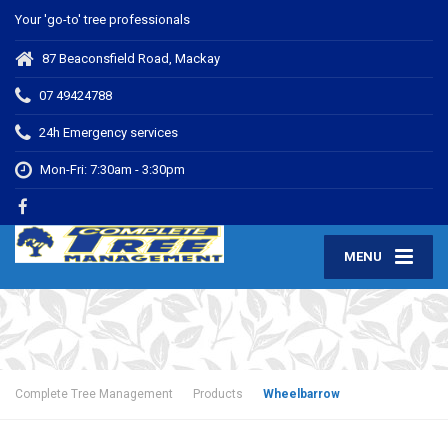
Your 'go-to' tree professionals
87 Beaconsfield Road, Mackay
07 49424788
24h Emergency services
Mon-Fri: 7:30am - 3:30pm
MENU
Complete Tree Management
Products
Wheelbarrow