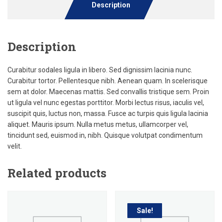
Description
Description
Curabitur sodales ligula in libero. Sed dignissim lacinia nunc.
Curabitur tortor. Pellentesque nibh. Aenean quam. In scelerisque
sem at dolor. Maecenas mattis. Sed convallis tristique sem. Proin
ut ligula vel nunc egestas porttitor. Morbi lectus risus, iaculis vel,
suscipit quis, luctus non, massa. Fusce ac turpis quis ligula lacinia
aliquet. Mauris ipsum. Nulla metus metus, ullamcorper vel,
tincidunt sed, euismod in, nibh. Quisque volutpat condimentum
velit.
Related products
Sale!