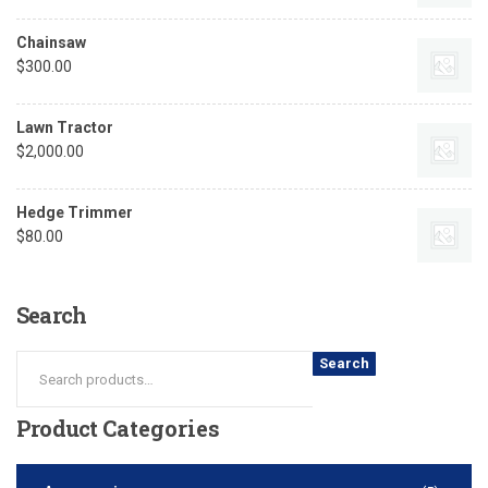
Chainsaw
$
300.00
Lawn Tractor
$
2,000.00
Hedge Trimmer
$
80.00
Search
Search
Product
Categories