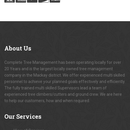
About
Us
Complete Tree Management has been operating locally for over
20 Years and is the largest locally owned tree management
company in the Mackay district. We offer experienced multi skilled
personnel to achieve your planned goals effectively and efficiently.
The fully trained multi skilled Supervisors lead a team of
experienced tree climbers/cutters and ground crew. We are here
to help our customers, how and when required.
Our
Services