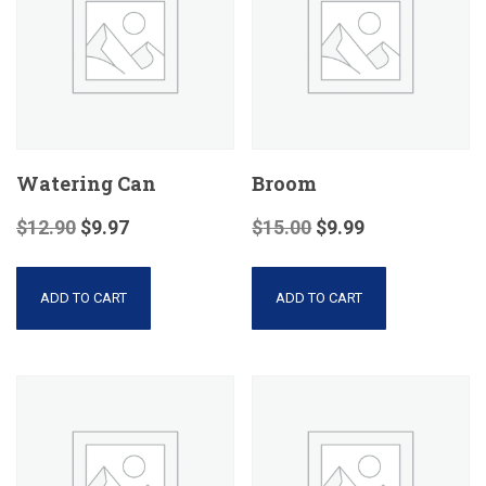
Watering Can
Broom
$
12.90
$
9.97
$
15.00
$
9.99
ADD TO CART
ADD TO CART