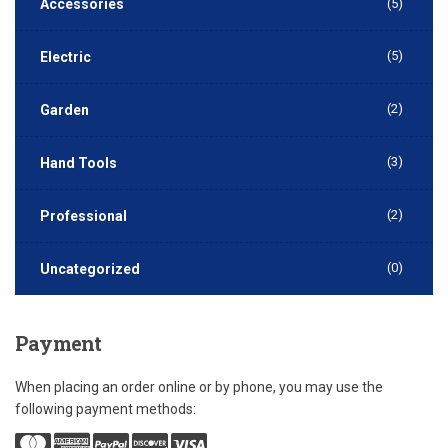
Accessories
(5)
(5)
Electric
(2)
Garden
(3)
Hand Tools
(2)
Professional
(0)
Uncategorized
Payment
When placing an order online or by phone, you may use the
following payment methods: