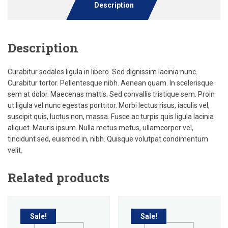
Description
Description
Curabitur sodales ligula in libero. Sed dignissim lacinia nunc.
Curabitur tortor. Pellentesque nibh. Aenean quam. In scelerisque
sem at dolor. Maecenas mattis. Sed convallis tristique sem. Proin
ut ligula vel nunc egestas porttitor. Morbi lectus risus, iaculis vel,
suscipit quis, luctus non, massa. Fusce ac turpis quis ligula lacinia
aliquet. Mauris ipsum. Nulla metus metus, ullamcorper vel,
tincidunt sed, euismod in, nibh. Quisque volutpat condimentum
velit.
Related products
Sale!
Sale!