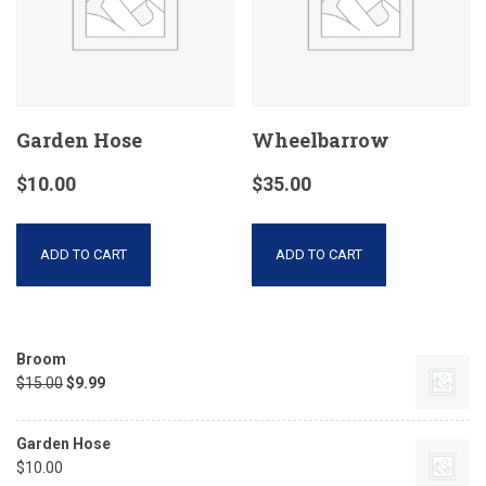
Garden Hose
Wheelbarrow
$
10.00
$
35.00
ADD TO CART
ADD TO CART
Broom
$
15.00
$
9.99
Garden Hose
$
10.00