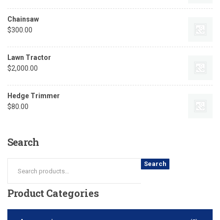
Chainsaw
$
300.00
Lawn Tractor
$
2,000.00
Hedge Trimmer
$
80.00
Search
Search
Product
Categories