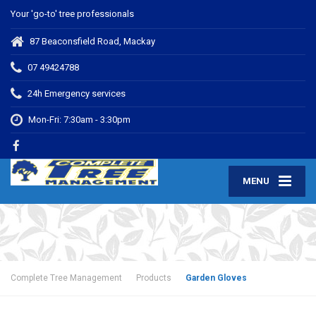
Your 'go-to' tree professionals
87 Beaconsfield Road, Mackay
07 49424788
24h Emergency services
Mon-Fri: 7:30am - 3:30pm
MENU
Complete Tree Management
Products
Garden Gloves