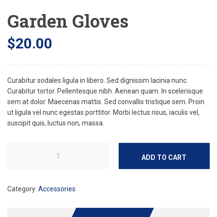
Garden Gloves
$
20.00
Curabitur sodales ligula in libero. Sed dignissim lacinia nunc.
Curabitur tortor. Pellentesque nibh. Aenean quam. In scelerisque
sem at dolor. Maecenas mattis. Sed convallis tristique sem. Proin
ut ligula vel nunc egestas porttitor. Morbi lectus risus, iaculis vel,
suscipit quis, luctus non, massa.
ADD TO CART
Category:
Accessories