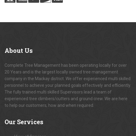
About
Us
Complete Tree Management has been operating locally for over
20 Years and is the largest locally owned tree management
company in the Mackay district. We offer experienced multi skilled
personnel to achieve your planned goals effectively and efficiently.
The fully trained multi skilled Supervisors lead a team of
experienced tree climbers/cutters and ground crew. We are here
to help our customers, how and when required.
Our
Services