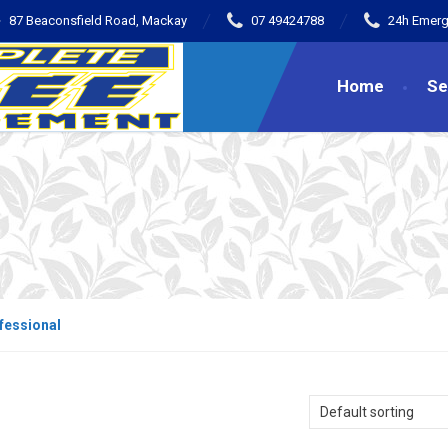
87 Beaconsfield Road, Mackay
07 49424788
24h Emerg
Home
Se
fessional