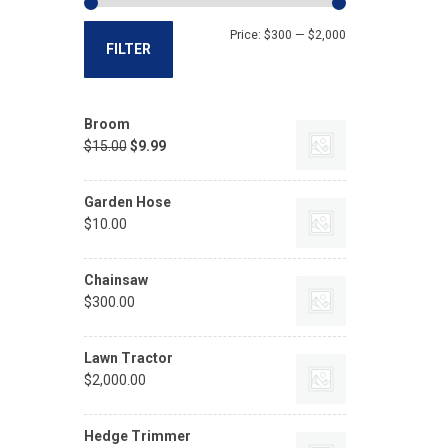
Price:
$300
—
$2,000
FILTER
Broom
$
15.00
$
9.99
Garden Hose
$
10.00
Chainsaw
$
300.00
Lawn Tractor
$
2,000.00
Hedge Trimmer