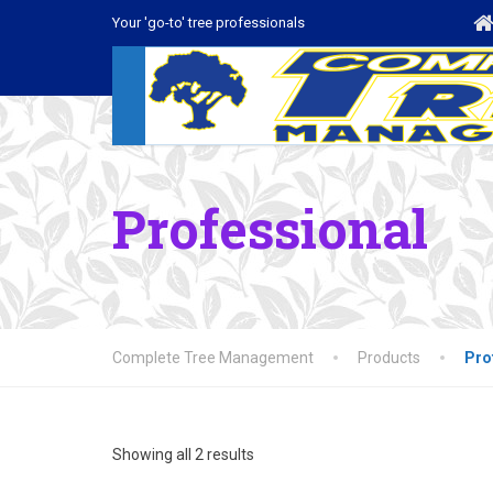
Your 'go-to' tree professionals
Professional
Complete Tree Management
Products
Pro
Showing all 2 results