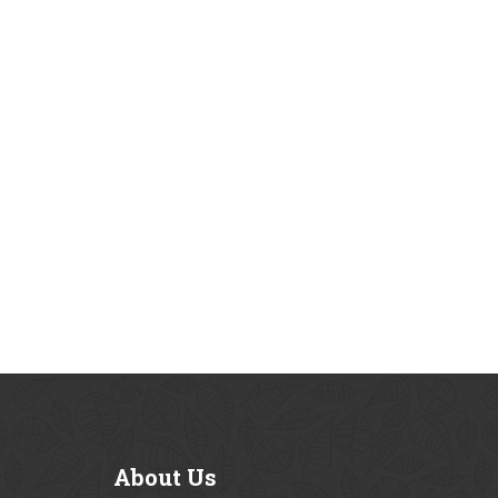
About
Us