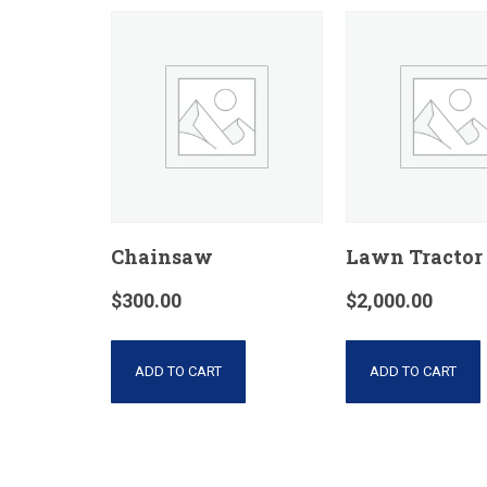
Chainsaw
Lawn Tractor
$
300.00
$
2,000.00
ADD TO CART
ADD TO CART