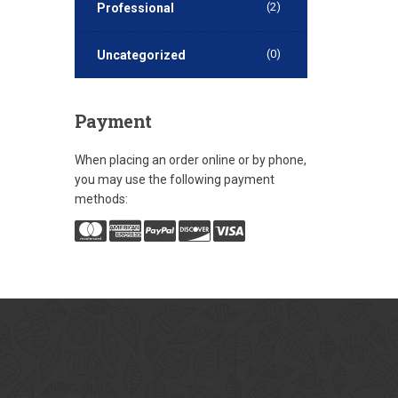
(2)
Professional
(0)
Uncategorized
Payment
When placing an order online or by phone,
you may use the following payment
methods: