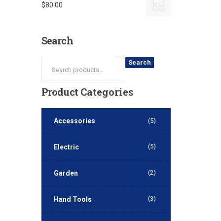
$
80.00
Search
Search
Product
Categories
Accessories
(5)
(5)
Electric
(2)
Garden
(3)
Hand Tools