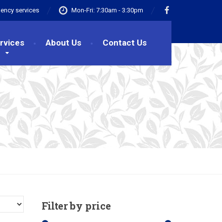
ency services
Mon-Fri: 7:30am - 3:30pm
rvices
About Us
Contact Us
Filter
by price