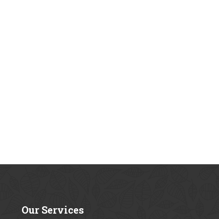
Our
Services