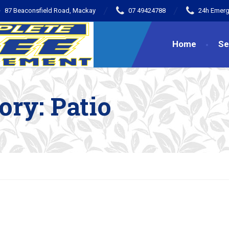
87 Beaconsfield Road, Mackay
07 49424788
24h Emerg
Home
Se
gory:
Patio