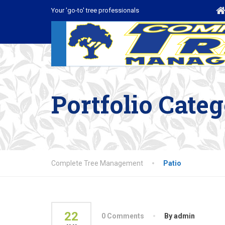
Your 'go-to' tree professionals
Portfolio Cate
Complete Tree Management
Patio
22
0 Comments
By admin