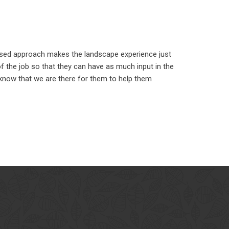
used approach makes the landscape experience just
 the job so that they can have as much input in the
 know that we are there for them to help them