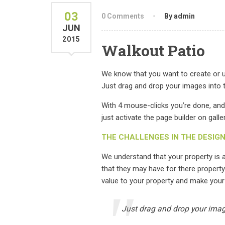
03
0 Comments
By admin
JUN
2015
Walkout Patio
We know that you want to create or up
Just drag and drop your images into t
With 4 mouse-clicks you’re done, and
just activate the page builder on galle
THE CHALLENGES IN THE DESIG
We understand that your property is
that they may have for there property
value to your property and make your
Just drag and drop your image