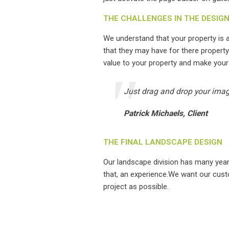
THE CHALLENGES IN THE DESIG
We understand that your property is
that they may have for there property
value to your property and make your
Just drag and drop your image
Patrick Michaels, Client
THE FINAL LANDSCAPE DESIGN
Our landscape division has many yea
that, an experience.We want our cust
project as possible.