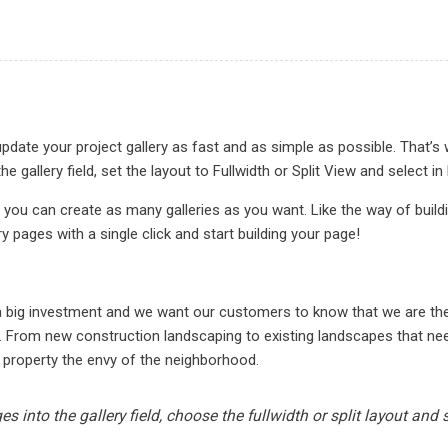
date your project gallery as fast and as simple as possible. That’s 
he gallery field, set the layout to Fullwidth or Split View and sele
 you can create as many galleries as you want. Like the way of buil
ry pages with a single click and start building your page!
N
 a big investment and we want our customers to know that we are t
. From new construction landscaping to existing landscapes that need
 property the envy of the neighborhood.
s into the gallery field, choose the fullwidth or split layout and