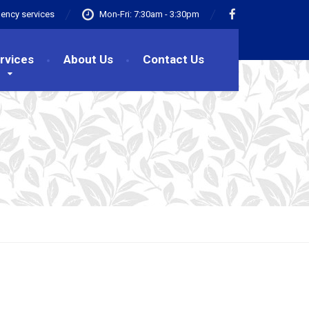
ency services
Mon-Fri: 7:30am - 3:30pm
rvices
About Us
Contact Us