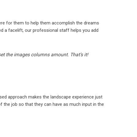
here for them to help them accomplish the dreams
 a facelift, our professional staff helps you add
 set the images columns amount. That’s it!
used approach makes the landscape experience just
 the job so that they can have as much input in the