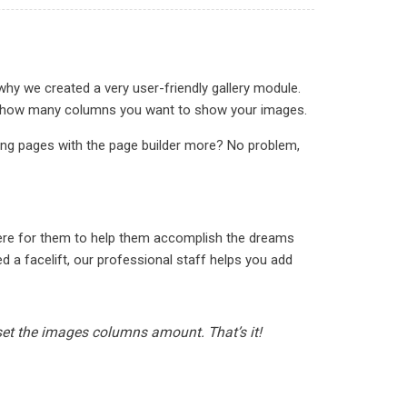
why we created a very user-friendly gallery module.
ct in how many columns you want to show your images.
ding pages with the page builder more? No problem,
here for them to help them accomplish the dreams
 a facelift, our professional staff helps you add
 set the images columns amount. That’s it!