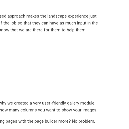
used approach makes the landscape experience just
 the job so that they can have as much input in the
 know that we are there for them to help them
why we created a very user-friendly gallery module.
ct in how many columns you want to show your images.
ding pages with the page builder more? No problem,