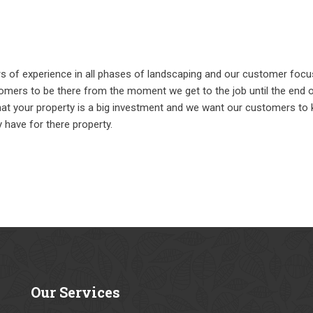
rs of experience in all phases of landscaping and our customer foc
omers to be there from the moment we get to the job until the end of
hat your property is a big investment and we want our customers to
have for there property.
Our
Services