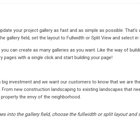
date your project gallery as fast and as simple as possible. That’s 
he gallery field, set the layout to Fullwidth or Split View and sele
 you can create as many galleries as you want. Like the way of buil
ry pages with a single click and start building your page!
N
 a big investment and we want our customers to know that we are t
. From new construction landscaping to existing landscapes that need
 property the envy of the neighborhood.
s into the gallery field, choose the fullwidth or split layout and