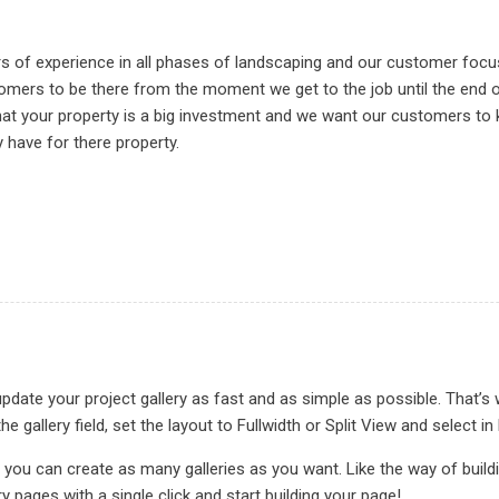
rs of experience in all phases of landscaping and our customer foc
omers to be there from the moment we get to the job until the end of
hat your property is a big investment and we want our customers to
have for there property.
date your project gallery as fast and as simple as possible. That’s 
he gallery field, set the layout to Fullwidth or Split View and sele
 you can create as many galleries as you want. Like the way of buil
ry pages with a single click and start building your page!