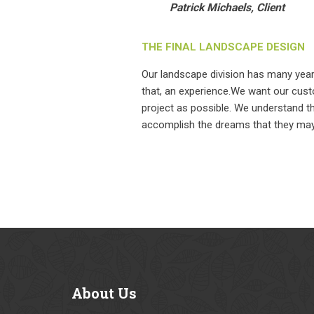
Patrick Michaels, Client
THE FINAL LANDSCAPE DESIGN
Our landscape division has many yea
that, an experience.We want our cust
project as possible. We understand t
accomplish the dreams that they may 
About
Us