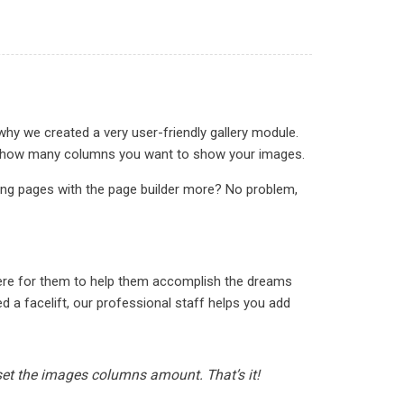
why we created a very user-friendly gallery module.
ct in how many columns you want to show your images.
ding pages with the page builder more? No problem,
here for them to help them accomplish the dreams
 a facelift, our professional staff helps you add
 set the images columns amount. That’s it!