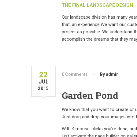
THE FINAL LANDSCAPE DESIGN
Our landscape division has many yea
that, an experience.We want our cust
project as possible. We understand t
accomplish the dreams that they may 
22
0 Comments
By admin
JUL
2015
Garden Pond
We know that you want to create or up
Just drag and drop your images into t
With 4 mouse-clicks you’re done, and
just activate the page builder on galle