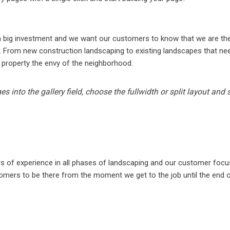
N
 a big investment and we want our customers to know that we are t
. From new construction landscaping to existing landscapes that need
 property the envy of the neighborhood.
s into the gallery field, choose the fullwidth or split layout and
rs of experience in all phases of landscaping and our customer foc
omers to be there from the moment we get to the job until the end of