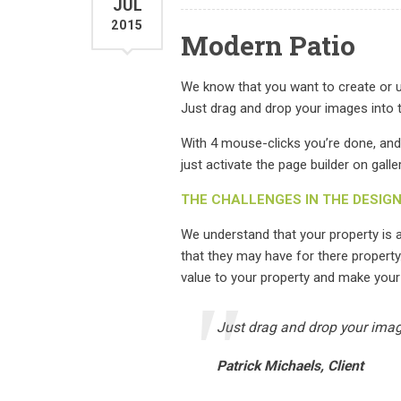
JUL
2015
Modern Patio
We know that you want to create or up
Just drag and drop your images into t
With 4 mouse-clicks you’re done, and
just activate the page builder on galle
THE CHALLENGES IN THE DESIG
We understand that your property is
that they may have for there property
value to your property and make your
Just drag and drop your image
Patrick Michaels, Client