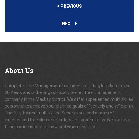
PREVIOUS
NEXT
About
Us
Complete Tree Management has been operating locally for over
20 Years and is the largest locally owned tree management
company in the Mackay district. We offer experienced multi skilled
personnel to achieve your planned goals effectively and efficiently.
The fully trained multi skilled Supervisors lead a team of
experienced tree climbers/cutters and ground crew. We are here
to help our customers, how and when required.