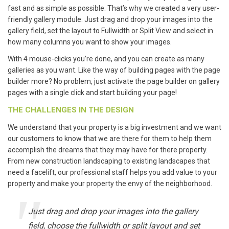
fast and as simple as possible. That’s why we created a very user-
friendly gallery module. Just drag and drop your images into the
gallery field, set the layout to Fullwidth or Split View and select in
how many columns you want to show your images.
With 4 mouse-clicks you’re done, and you can create as many
galleries as you want. Like the way of building pages with the page
builder more? No problem, just activate the page builder on gallery
pages with a single click and start building your page!
THE CHALLENGES IN THE DESIGN
We understand that your property is a big investment and we want
our customers to know that we are there for them to help them
accomplish the dreams that they may have for there property.
From new construction landscaping to existing landscapes that
need a facelift, our professional staff helps you add value to your
property and make your property the envy of the neighborhood.
Just drag and drop your images into the gallery
field, choose the fullwidth or split layout and set