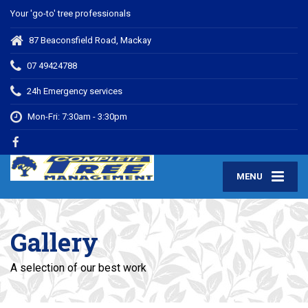
Your 'go-to' tree professionals
87 Beaconsfield Road, Mackay
07 49424788
24h Emergency services
Mon-Fri: 7:30am - 3:30pm
MENU
Gallery
A selection of our best work