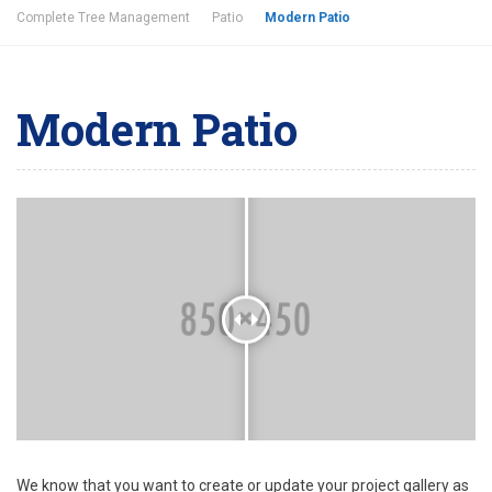
Complete Tree Management
Patio
Modern Patio
Modern Patio
We know that you want to create or update your project gallery as