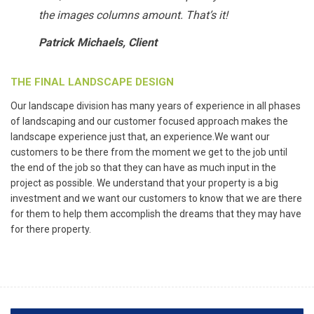
the images columns amount. That’s it!
Patrick Michaels, Client
THE FINAL LANDSCAPE DESIGN
Our landscape division has many years of experience in all phases
of landscaping and our customer focused approach makes the
landscape experience just that, an experience.We want our
customers to be there from the moment we get to the job until
the end of the job so that they can have as much input in the
project as possible. We understand that your property is a big
investment and we want our customers to know that we are there
for them to help them accomplish the dreams that they may have
for there property.