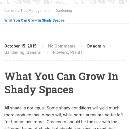
Complete Tree Management
Gardening
What You Can Grow In Shady Spaces
October 15, 2015
No Comments
By admin
Gardening
,
General
Flowers
,
Plants
What You Can Grow In
Shady Spaces
All shade is not equal. Some shady conditions will yield much
more produce than others will, while some areas are better left
for hostas and moss. Gardeners should be familiar with the
different types of shade, but should also keep in mind that