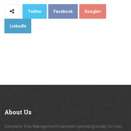
Twitter
Facebook
Google+
LinkedIn
About
Us
Complete Tree Management has been operating locally for over