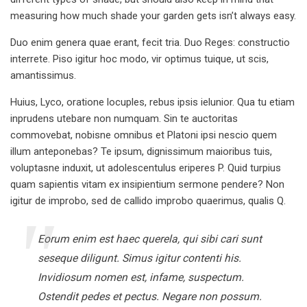
measuring how much shade your garden gets isn’t always easy.
Duo enim genera quae erant, fecit tria. Duo Reges: constructio
interrete. Piso igitur hoc modo, vir optimus tuique, ut scis,
amantissimus.
Huius, Lyco, oratione locuples, rebus ipsis ielunior. Qua tu etiam
inprudens utebare non numquam. Sin te auctoritas
commovebat, nobisne omnibus et Platoni ipsi nescio quem
illum anteponebas? Te ipsum, dignissimum maioribus tuis,
voluptasne induxit, ut adolescentulus eriperes P. Quid turpius
quam sapientis vitam ex insipientium sermone pendere? Non
igitur de improbo, sed de callido improbo quaerimus, qualis Q.
Eorum enim est haec querela, qui sibi cari sunt
seseque diligunt. Simus igitur contenti his.
Invidiosum nomen est, infame, suspectum.
Ostendit pedes et pectus. Negare non possum.