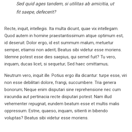
Sed quid ages tandem, si utilitas ab amicitia, ut
fit saepe, defecerit?
Recte, inquit, intellegis. Ita multa dicunt, quae vix intellegam.
Quod autem in homine praestantissimum atque optimum est,
id deseruit. Dolor ergo, id est summum malum, metuetur
semper, etiamsi non aderit; Beatus sibi videtur esse moriens.
Idemne potest esse dies saepius, qui semel fuit? Tu vero,
inquam, ducas licet, si sequetur; Sed haec omittamus;
Neutrum vero, inquit ille. Potius ergo illa dicantur: turpe esse, viri
non esse debilitari dolore, frangi, succumbere. Tria genera
bonorum; Neque enim disputari sine reprehensione nec cum
iracundia aut pertinacia recte disputari potest. Nam illud
vehementer repugnat, eundem beatum esse et multis malis
oppressum. Estne, quaeso, inquam, sitienti in bibendo
voluptas? Beatus sibi videtur esse moriens.