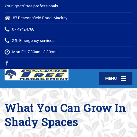
Your 'go-to' tree professionals
87 Beaconsfield Road, Mackay
07 49424788
24h Emergency services
Mon-Fri: 7:30am - 3:30pm
MENU
What You Can Grow In
Shady Spaces