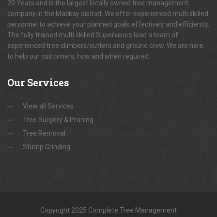
20 Years and is the largest locally owned tree management
company in the Mackay district. We offer experienced multi skilled
personnel to achieve your planned goals effectively and efficiently.
The fully trained multi skilled Supervisors lead a team of
experienced tree climbers/cutters and ground crew. We are here
to help our customers, how and when required.
Our
Services
View all Services
Tree Surgery & Pruning
Tree Removal
Stump Grinding
Copyright 2025 Complete Tree Management